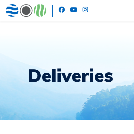
Deliveries