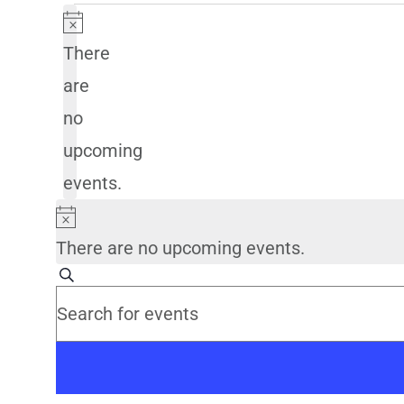
Notice
There
are
no
upcoming
events.
Notice
There are no upcoming events.
Events
Search
Enter
Search
Keyword.
Search
and
for