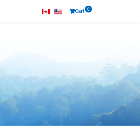
0
Cart
items