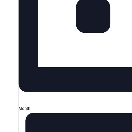
Month