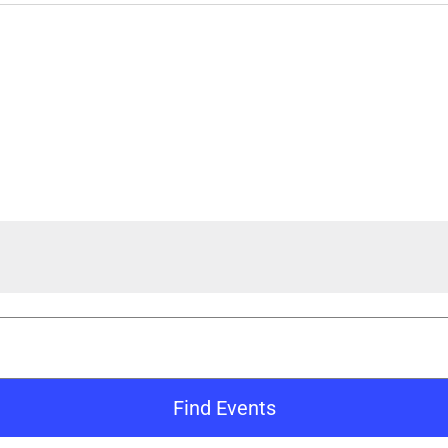
Find Events