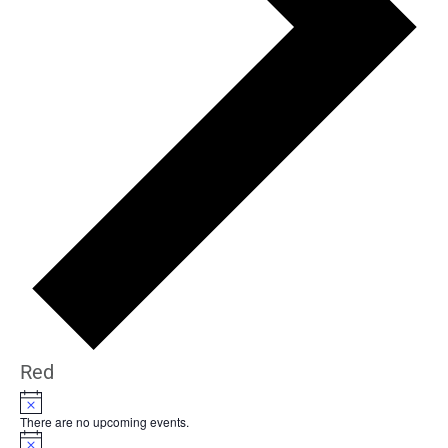
Red
Notice
There are no upcoming events.
Notice