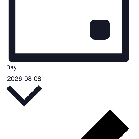
Day
2026-08-08
Select
date.