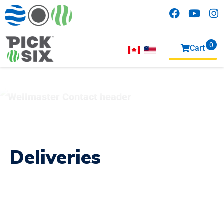
0
Cart
items
Deliveries