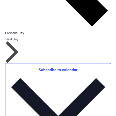
Previous Day
Next Day
Subscribe to calendar