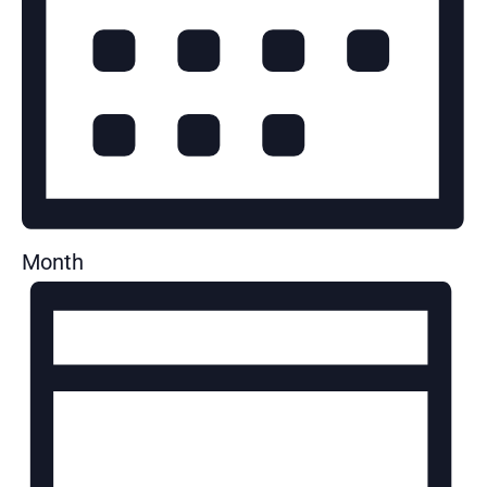
Month