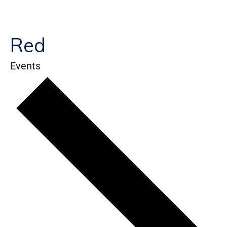
Red
Events