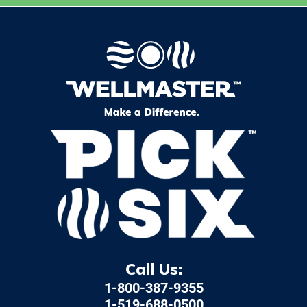
Call Us:
1-800-387-9355
1-519-688-0500