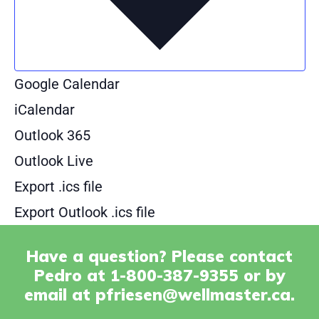
Google Calendar
iCalendar
Outlook 365
Outlook Live
Export .ics file
Export Outlook .ics file
Have a question? Please contact
Pedro at 1-800-387-9355 or by
email at
pfriesen@wellmaster.ca
.