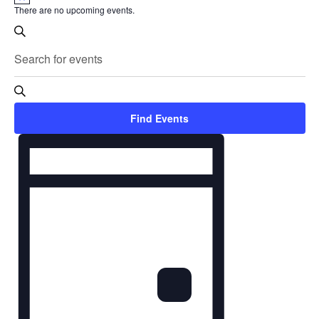
There are no upcoming events.
Events
Search
Search
Enter
and
Keyword.
Search
Views
Find Events
for
Navigation
Event
Events
Views
by
Navigation
Keyword.