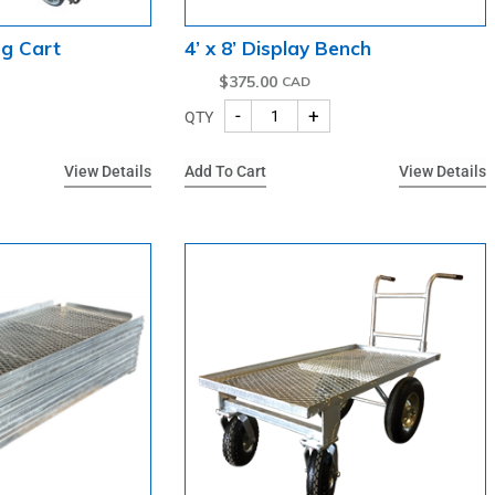
ng Cart
4’ x 8’ Display Bench
$
375.00
-
+
QTY
View Details
Add To Cart
View Details