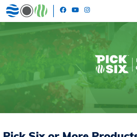
Pick Six or More Product