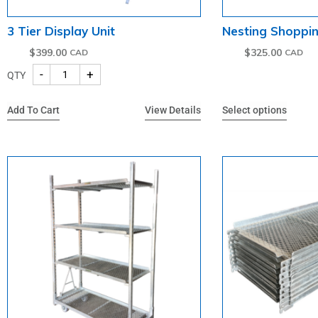
3 Tier Display Unit
Nesting Shoppi
$
399.00
$
325.00
-
+
QTY
Add To Cart
View Details
Select options