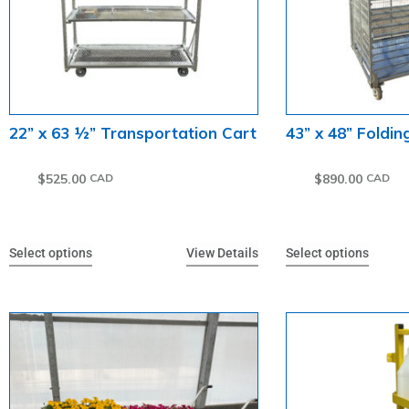
22” x 63 ½” Transportation Cart
43” x 48” Foldin
$
525.00
$
890.00
Select options
View Details
Select options