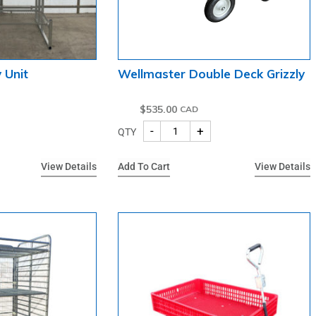
 Unit
Wellmaster Double Deck Grizzly
$
535.00
-
+
QTY
View Details
Add To Cart
View Details