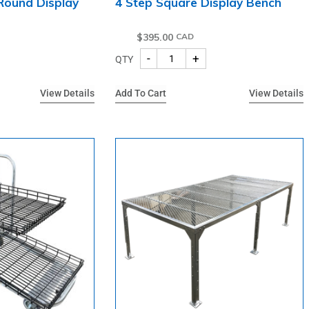
Round Display
4 Step Square Display Bench
$
395.00
-
+
QTY
View Details
Add To Cart
View Details