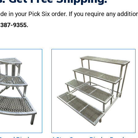
de in your Pick Six order. If you require any additio
-387-9355.