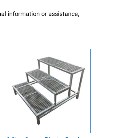
nal information or assistance,