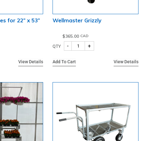
es for 22” x 53”
Wellmaster Grizzly
$
365.00
-
+
QTY
View Details
Add To Cart
View Details