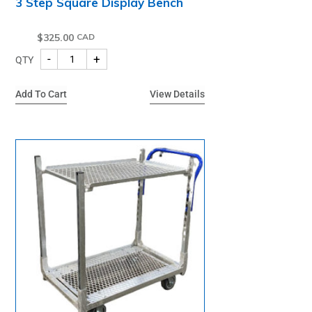
3 Step Square Display Bench
$
325.00
-
+
QTY
Add To Cart
View Details