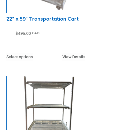
22” x 59” Transportation Cart
$
495.00
Select options
View Details