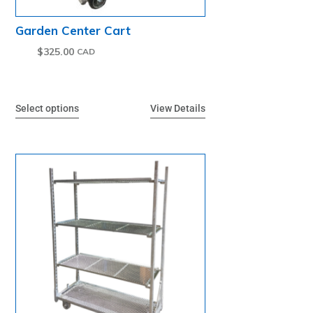
Garden Center Cart
$
325.00
Select options
View Details