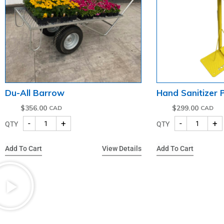
Du-All Barrow
Hand Sanitizer
$
356.00
$
299.00
-
+
-
+
QTY
QTY
Add To Cart
View Details
Add To Cart