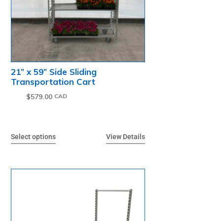
21” x 59” Side Sliding
Transportation Cart
$
579.00
Select options
View Details