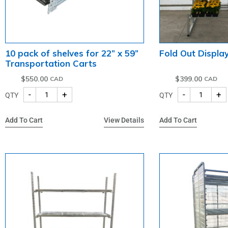
10 pack of shelves for 22” x 59”
Fold Out Display
Transportation Carts
$
550.00
$
399.00
-
+
-
+
QTY
QTY
Add To Cart
View Details
Add To Cart