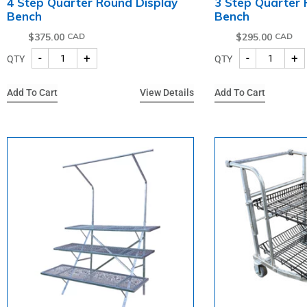
4 Step Quarter Round Display
3 Step Quarter 
Bench
Bench
$
375.00
$
295.00
-
+
-
+
QTY
QTY
Add To Cart
View Details
Add To Cart