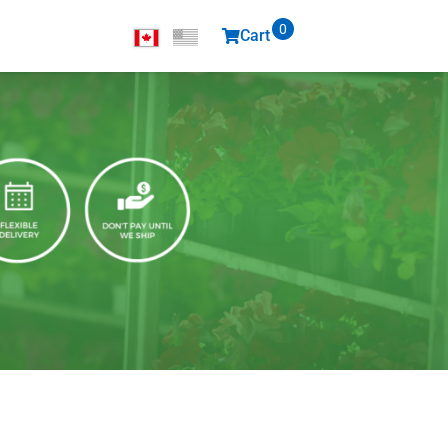
0
Cart
items