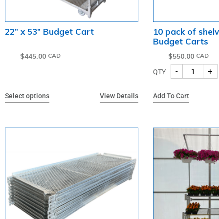
22” x 53” Budget Cart
10 pack of shelv
Budget Carts
$
445.00
$
550.00
-
+
QTY
Select options
View Details
Add To Cart