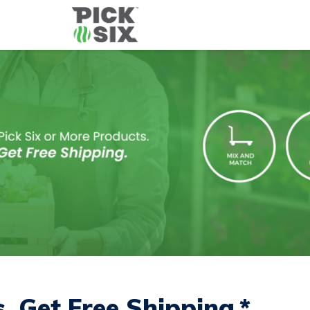
s.
Get Free Shipping
.*