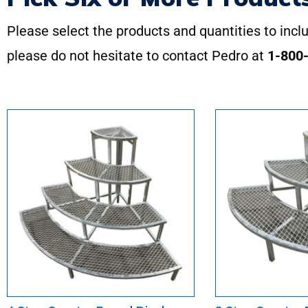
Please select the products and quantities to inclu
please do not hesitate to contact Pedro at
1-800