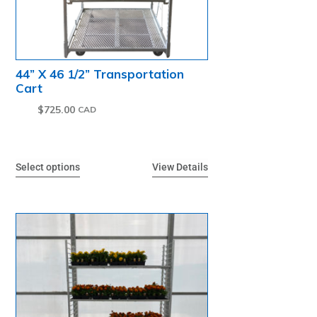
44” X 46 1/2” Transportation
Cart
$
725.00
Select options
View Details