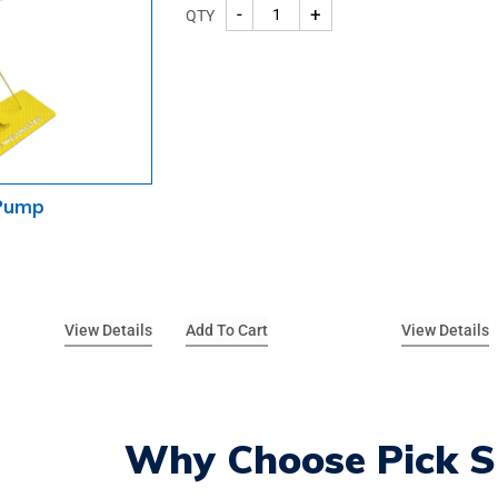
-
+
QTY
 Pump
View Details
Add To Cart
View Details
Why Choose Pick S