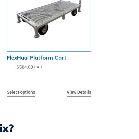
FlexHaul Platform Cart
$
584.00
Select options
View Details
ix?