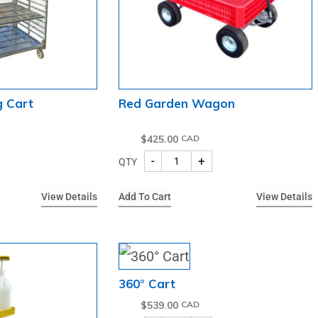
g Cart
Red Garden Wagon
$
425.00
-
+
QTY
View Details
Add To Cart
View Details
360° Cart
$
539.00