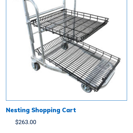
Nesting Shopping Cart
$
263.00