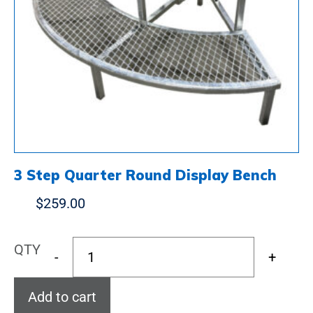
3 Step Quarter Round Display Bench
$
259.00
QTY
-
+
Add to cart