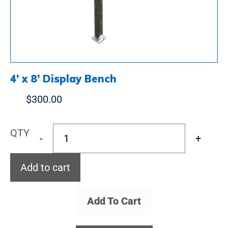
4’ x 8’ Display Bench
$
300.00
QTY
-
+
Add to cart
Add To Cart