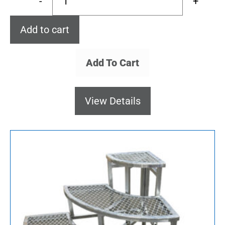
-
+
Add to cart
Add To Cart
View Details