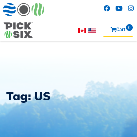
0
Cart
items
Tag:
US