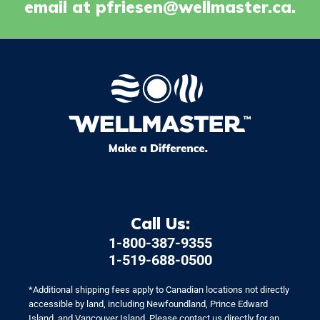
email at
pfriesen@wellmaster.ca
.
Call Us:
1-800-387-9355
1-519-688-0500
*Additional shipping fees apply to Canadian locations not directly
accessible by land, including Newfoundland, Prince Edward
Island, and Vancouver Island. Please contact us directly for an