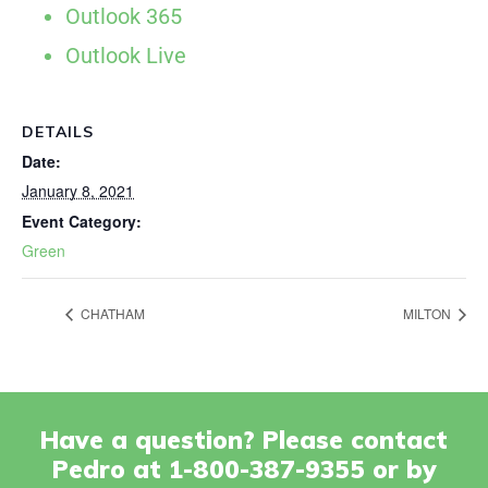
Outlook 365
Outlook Live
DETAILS
Date:
January 8, 2021
Event Category:
Green
CHATHAM
MILTON
Have a question? Please contact
Pedro at 1-800-387-9355 or by