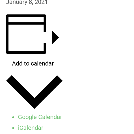
January 8, 2021
Add to calendar
Google Calendar
iCalendar