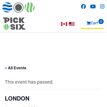
0
Cart
items
« All Events
This event has passed.
LONDON